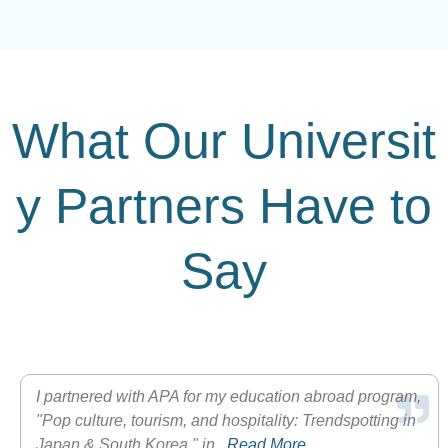
What Our Universit
y Partners Have to
Say
I partnered with APA for my education abroad program,
"Pop culture, tourism, and hospitality: Trendspotting in
Japan & South Korea," in...
Read More