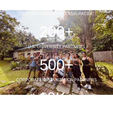
DESTINATIONS ACROSS ASIA-PACIFIC
200+
U.S. UNIVERSITY PARTNERS
500+
CORPORATE/ORGANIZATION PARTNERS
10K+
STUDENTS AND FACULTY LEADERS