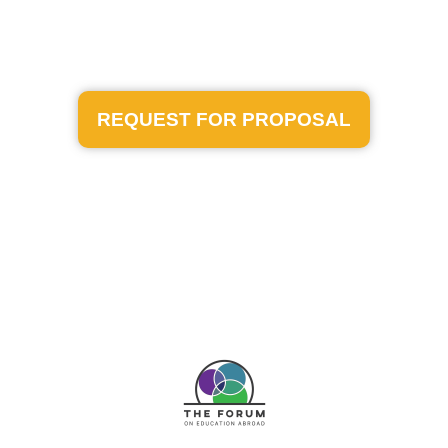
REQUEST FOR PROPOSAL