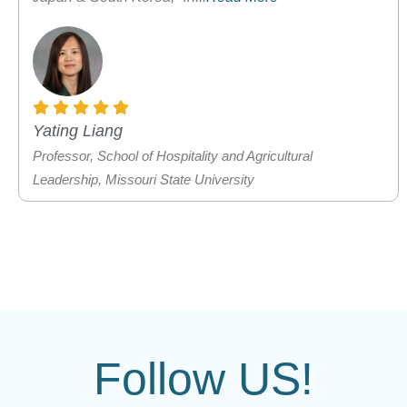
Yating Liang
Professor, School of Hospitality and Agricultural
Leadership, Missouri State University
Follow US!