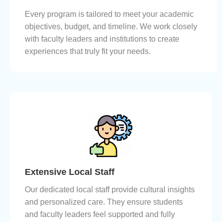
Every program is tailored to meet your academic
objectives, budget, and timeline. We work closely
with faculty leaders and institutions to create
experiences that truly fit your needs.
Extensive Local Staff
Our dedicated local staff provide cultural insights
and personalized care. They ensure students
and faculty leaders feel supported and fully