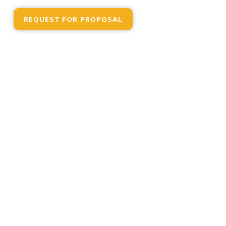
REQUEST FOR PROPOSAL