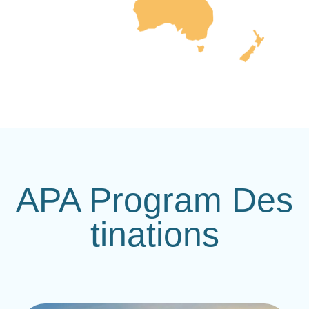
APA Program Des
tinations