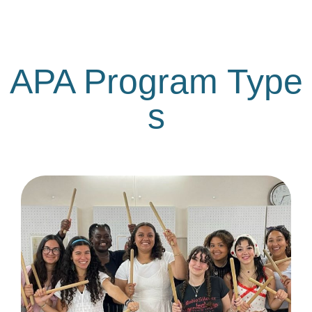
APA Program Type
s