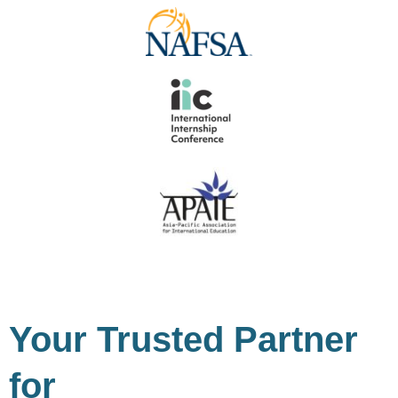
Your Trusted Partner
for