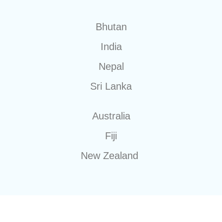
Bhutan
India
Nepal
Sri Lanka
Australia
Fiji
New Zealand
20+