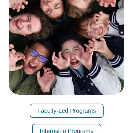
Faculty-Led Programs
Internship Programs