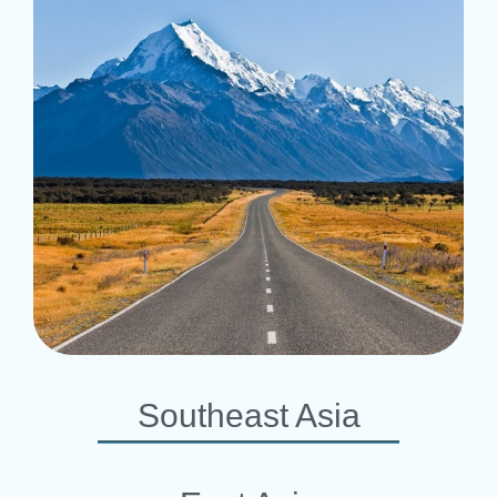
Southeast Asia