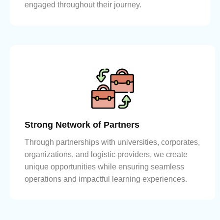
engaged throughout their journey.
Strong Network of Partners
Through partnerships with universities, corporates,
organizations, and logistic providers, we create
unique opportunities while ensuring seamless
operations and impactful learning experiences.