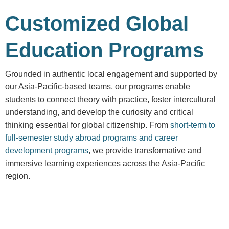
Customized Global
Education Programs
Grounded in authentic local engagement and supported by
our Asia-Pacific-based teams, our programs enable
students to connect theory with practice, foster intercultural
understanding, and develop the curiosity and critical
thinking essential for global citizenship. From
short-term to
full-semester study abroad programs and career
development programs
, we provide transformative and
immersive learning experiences across the Asia-Pacific
region.