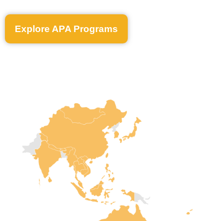
Explore APA Programs