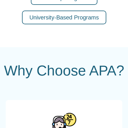
University-Based Programs
Why Choose APA?