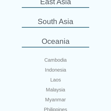
East Asia
South Asia
Oceania
Cambodia
Indonesia
Laos
Malaysia
Myanmar
Philippines