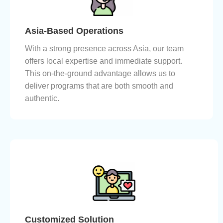
Asia-Based Operations
With a strong presence across Asia, our team
offers local expertise and immediate support.
This on-the-ground advantage allows us to
deliver programs that are both smooth and
authentic.
Customized Solution