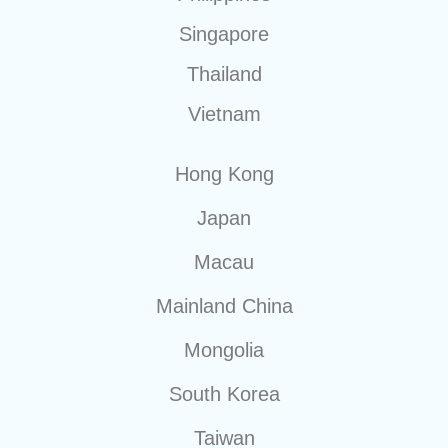
Singapore
Thailand
Vietnam
Hong Kong
Japan
Macau
Mainland China
Mongolia
South Korea
Taiwan